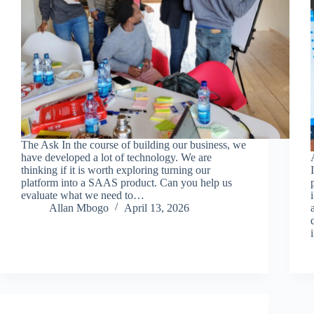
The Ask In the course of building our business, we
have developed a lot of technology. We are
thinking if it is worth exploring turning our
platform into a SAAS product. Can you help us
evaluate what we need to…
Allan Mbogo
April 13, 2026