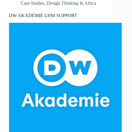
Case Studies
,
Design Thinking In Africa
DW AKADEMIE LHM SUPPORT