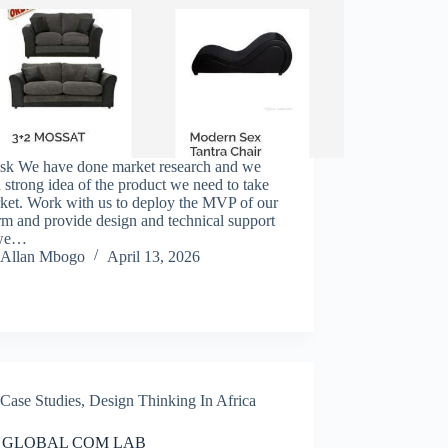
sk We have done market research and we
 strong idea of the product we need to take
rket. Work with us to deploy the MVP of our
rm and provide design and technical support
 we…
Allan Mbogo
April 13, 2026
Case Studies
,
Design Thinking In Africa
 GLOBAL COM LAB