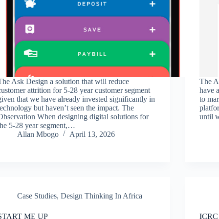
The Ask Design a solution that will reduce
The A
customer attrition for 5-28 year customer segment
have a
given that we have already invested significantly in
to ma
technology but haven’t seen the impact. The
platfo
Observation When designing digital solutions for
until
the 5-28 year segment,…
Allan Mbogo
April 13, 2026
Case Studies
,
Design Thinking In Africa
START ME UP
ICRC