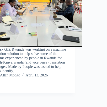
sk GIZ Rwanda was working on a machine
ation solution to help solve some of the
ems experienced by people in Rwanda for
h-Kinyarwanda (and vice versa) translation
nges. Made by People was tasked to help
o identify,…
Allan Mbogo
April 13, 2026