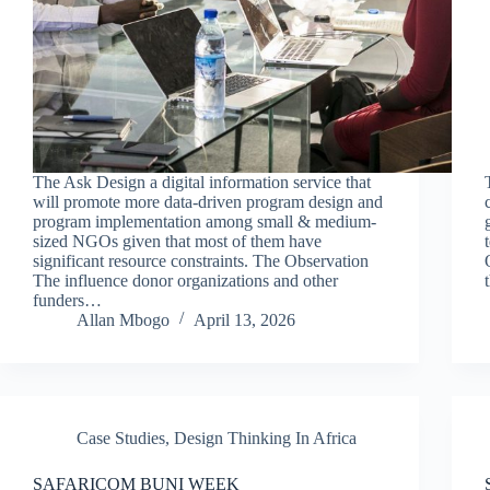
The Ask Design a digital information service that
will promote more data-driven program design and
program implementation among small & medium-
sized NGOs given that most of them have
significant resource constraints. The Observation
The influence donor organizations and other
funders…
Allan Mbogo
April 13, 2026
Case Studies
,
Design Thinking In Africa
SAFARICOM BUNI WEEK