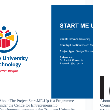
About The Project Start-ME-Up is a Programme
About
under the Centre for Entrepreneurship
Commu
Development program at the Tshwane University
respon