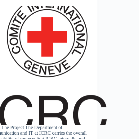
 The Project The Department of
nication and IT at ICRC carries the overall
sibility of representing ICRC internally and