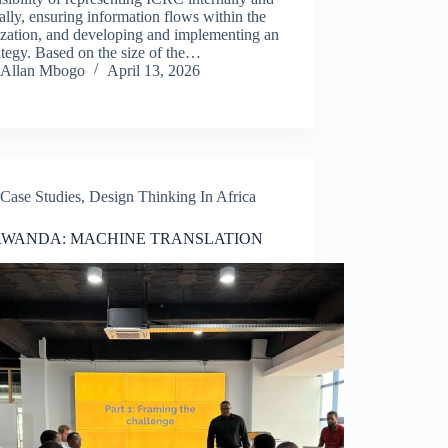
ally, ensuring information flows within the
ization, and developing and implementing an
ategy. Based on the size of the…
Allan Mbogo
April 13, 2026
Case Studies
,
Design Thinking In Africa
RWANDA: MACHINE TRANSLATION