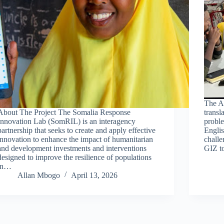
The A
About The Project The Somalia Response
transl
Innovation Lab (SomRIL) is an interagency
probl
partnership that seeks to create and apply effective
Englis
innovation to enhance the impact of humanitarian
challe
and development investments and interventions
GIZ t
designed to improve the resilience of populations
in…
Allan Mbogo
April 13, 2026