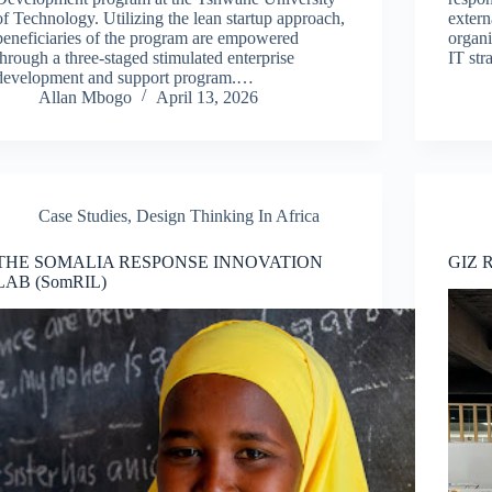
of Technology. Utilizing the lean startup approach,
extern
beneficiaries of the program are empowered
organ
through a three-staged stimulated enterprise
IT str
development and support program.…
Allan Mbogo
April 13, 2026
Case Studies
,
Design Thinking In Africa
THE SOMALIA RESPONSE INNOVATION
GIZ 
LAB (SomRIL)