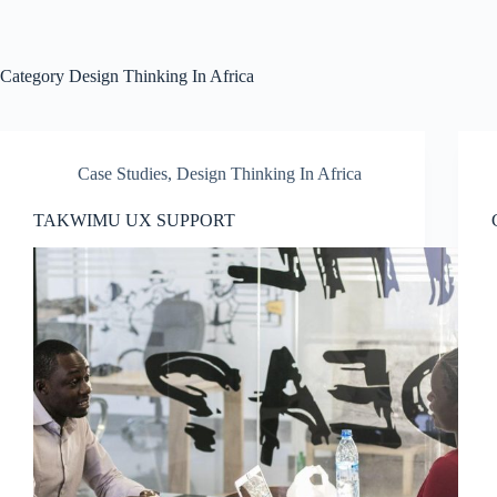
Skip
to
content
Category
Design Thinking In Africa
Case Studies
,
Design Thinking In Africa
TAKWIMU UX SUPPORT