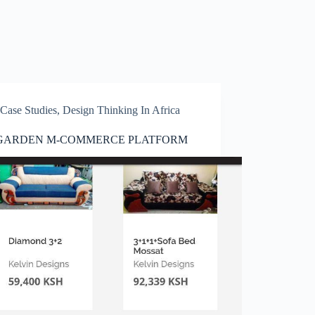
Case Studies
,
Design Thinking In Africa
GARDEN M-COMMERCE PLATFORM