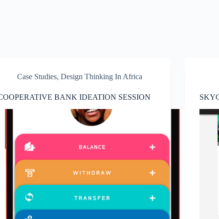
Case Studies
,
Design Thinking In Africa
COOPERATIVE BANK IDEATION SESSION
SKY