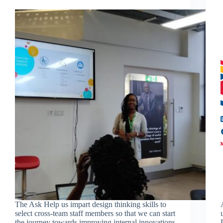
The Ask Help us impart design thinking skills to
select cross-team staff members so that we can start
the journey towards improving internal innovations