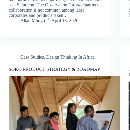
as a Safaricom The Observation Cross-department
collaboration is not common among large
corporates and products taken…
Allan Mbogo
April 13, 2026
Case Studies
,
Design Thinking In Africa
SOKO PRODUCT STRATEGY & ROADMAP