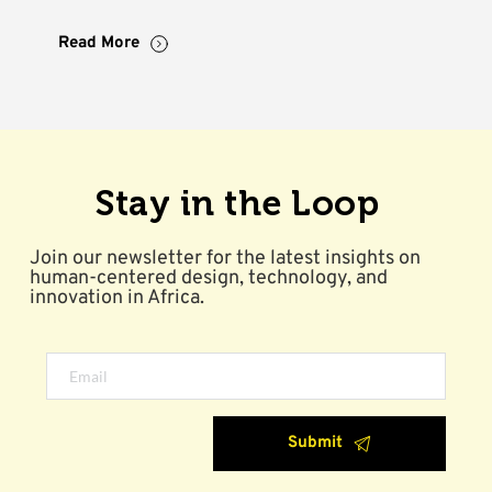
Read More
Stay in the Loop
Join our newsletter for the latest insights on 
human-centered design, technology, and 
innovation in Africa.
Submit