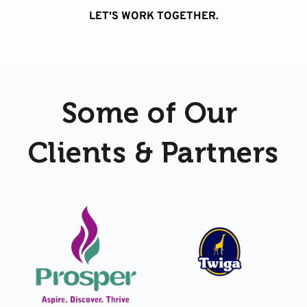
LET'S WORK TOGETHER.
Some of Our 
Clients & Partners