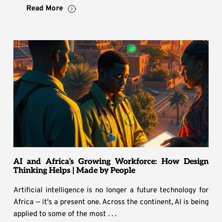
Read More
AI and Africa’s Growing Workforce: How Design
Thinking Helps | Made by People
Artificial intelligence is no longer a future technology for
Africa — it's a present one. Across the continent, AI is being
applied to some of the most . . .