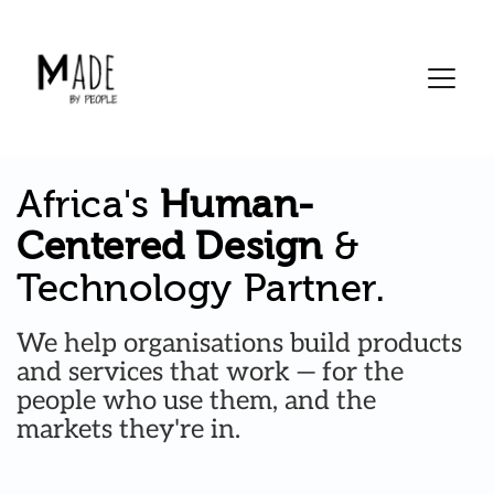
Skip
to
content
Africa's 
Human-
Centered Design
 & 
Technology Partner.
We help organisations build products 
and services that work — for the 
people who use them, and the 
markets they're in. 