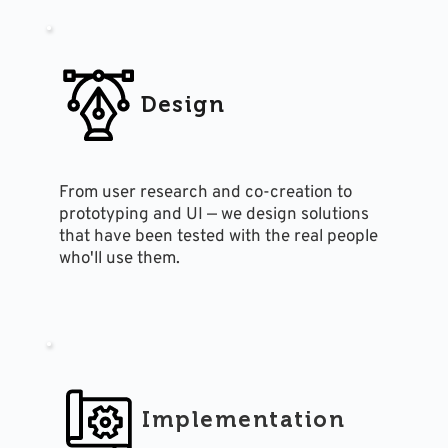
Design
From user research and co-creation to 
prototyping and UI — we design solutions 
that have been tested with the real people 
who'll use them.
Implementation