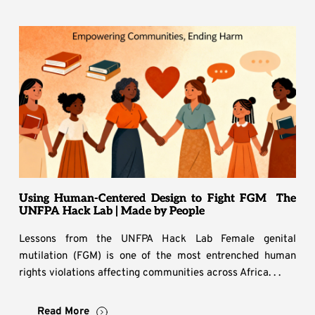
Using Human-Centered Design to Fight FGM The
UNFPA Hack Lab | Made by People
Lessons from the UNFPA Hack Lab Female genital
mutilation (FGM) is one of the most entrenched human
rights violations affecting communities across Africa. . .
Read More