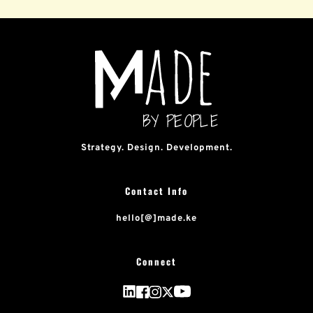
Strategy. Design. Development.
Contact Info
hello[@]made.ke
Connect