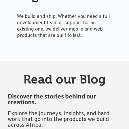
We build and ship. Whether you need a full 
development team or support for an 
existing one, we deliver mobile and web 
products that are built to last.
Read our Blog
Discover the stories behind our 
creations.
Explore the journeys, insights, and hard 
work that go into the products we build 
across Africa.