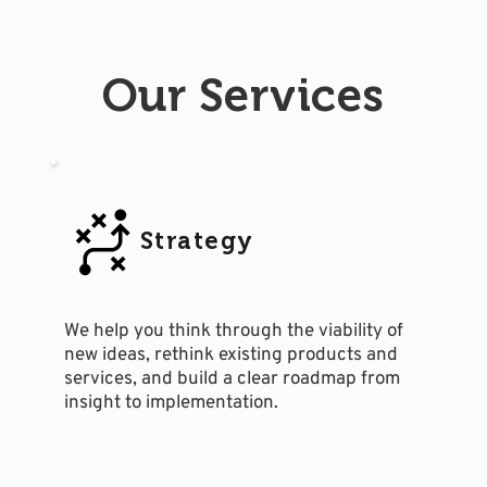
Our Services
Strategy
We help you think through the viability of 
new ideas, rethink existing products and 
services, and build a clear roadmap from 
insight to implementation.