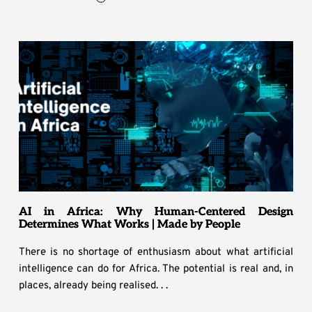
AI in Africa: Why Human-Centered Design
Determines What Works | Made by People
There is no shortage of enthusiasm about what artificial
intelligence can do for Africa. The potential is real and, in
places, already being realised. . .