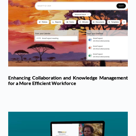
Enhancing Collaboration and Knowledge Management
for a More Efficient Workforce