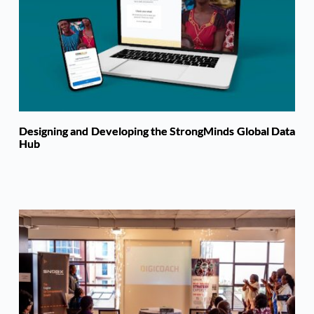
Designing and Developing the StrongMinds Global Data
Hub