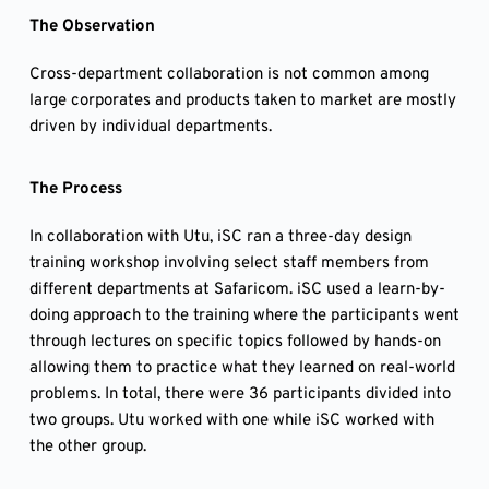
The Observation
Cross-department collaboration is not common among
large corporates and products taken to market are mostly
driven by individual departments.
The Process
In collaboration with Utu, iSC ran a three-day design
training workshop involving select staff members from
different departments at Safaricom. iSC used a learn-by-
doing approach to the training where the participants went
through lectures on specific topics followed by hands-on
allowing them to practice what they learned on real-world
problems. In total, there were 36 participants divided into
two groups. Utu worked with one while iSC worked with
the other group.