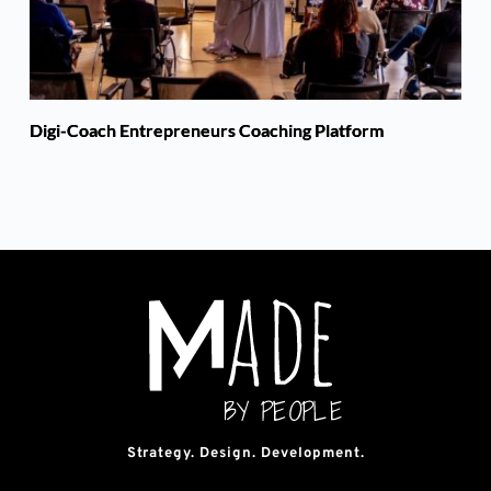
Digi-Coach Entrepreneurs Coaching Platform
Strategy. Design. Development.