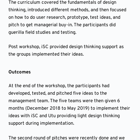
The curriculum covered the fundamentals of design
thinking, introduced different methods, and then focused
on how to do user research, prototype, test ideas, and
pitch to get managerial buy-in. The participants did
guerilla field studies and testing.
Post workshop, iSC provided design thinking support as
the groups implemented their ideas.
Outcomes
At the end of the workshop, the participants had
developed, tested, and pitched five ideas to the
management team. The five teams were then given 6
months (December 2018 to May 2019) to implement their
ideas with iSC and Utu providing light design thinking
support during implementation.
The second round of pitches were recently done and we