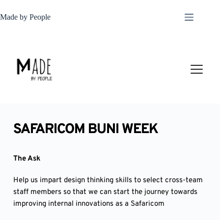
Skip
to
Made by People
content
SAFARICOM BUNI WEEK
The Ask
Help us impart design thinking skills to select cross-team
staff members so that we can start the journey towards
improving internal innovations as a Safaricom