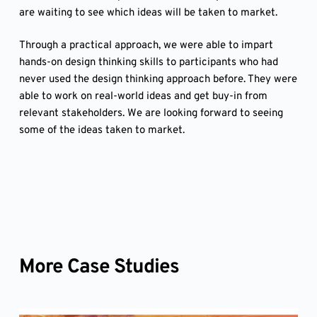
are waiting to see which ideas will be taken to market.
Through a practical approach, we were able to impart
hands-on design thinking skills to participants who had
never used the design thinking approach before. They were
able to work on real-world ideas and get buy-in from
relevant stakeholders. We are looking forward to seeing
some of the ideas taken to market.
More Case Studies