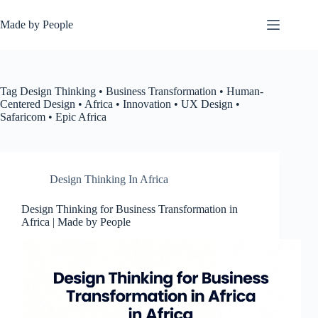
Skip
to
Made by People
content
Tag
Design Thinking • Business Transformation • Human-
Centered Design • Africa • Innovation • UX Design •
Safaricom • Epic Africa
Design Thinking In Africa
Design Thinking for Business Transformation in
Africa | Made by People