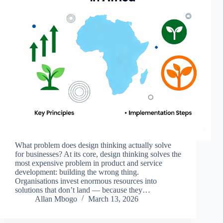
What problem does design thinking actually solve
for businesses? At its core, design thinking solves the
most expensive problem in product and service
development: building the wrong thing.
Organisations invest enormous resources into
solutions that don’t land — because they…
Allan Mbogo
March 13, 2026