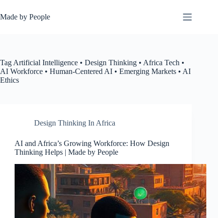
Skip
to
Made by People
content
Tag
Artificial Intelligence • Design Thinking • Africa Tech •
AI Workforce • Human-Centered AI • Emerging Markets • AI
Ethics
Design Thinking In Africa
AI and Africa’s Growing Workforce: How Design
Thinking Helps | Made by People