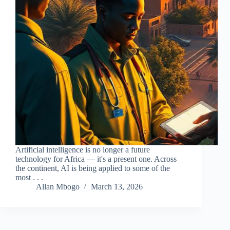
Artificial intelligence is no longer a future
technology for Africa — it's a present one. Across
the continent, AI is being applied to some of the
most . . .
Allan Mbogo
March 13, 2026